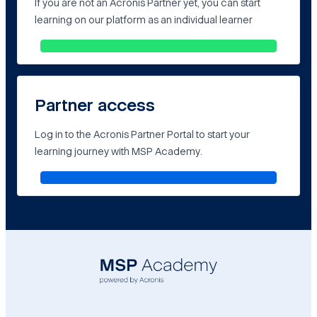
If you are not an Acronis Partner yet, you can start
learning on our platform as an individual learner
Partner access
Log in to the Acronis Partner Portal to start your
learning journey with MSP Academy.