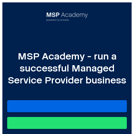
MSP Academy - run a
successful Managed
Service Provider business