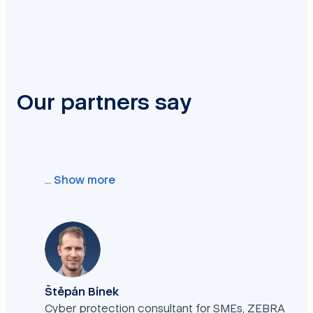
Our partners say
…
Show more
Štěpán Bínek
Cyber protection consultant for SMEs, ZEBRA