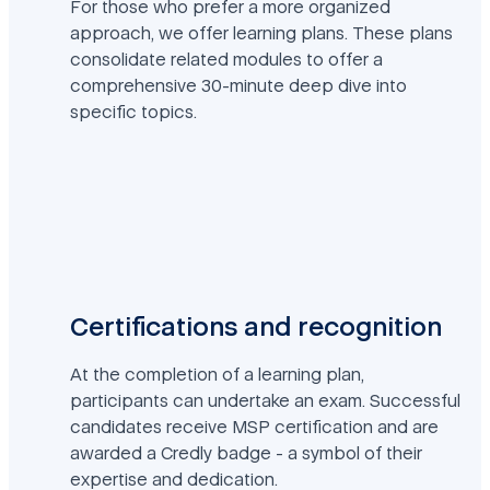
For those who prefer a more organized
approach, we offer learning plans. These plans
consolidate related modules to offer a
comprehensive 30-minute deep dive into
specific topics.
Certifications and recognition
At the completion of a learning plan,
participants can undertake an exam. Successful
candidates receive MSP certification and are
awarded a Credly badge - a symbol of their
expertise and dedication.