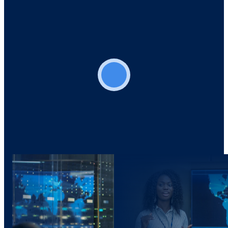
Play video