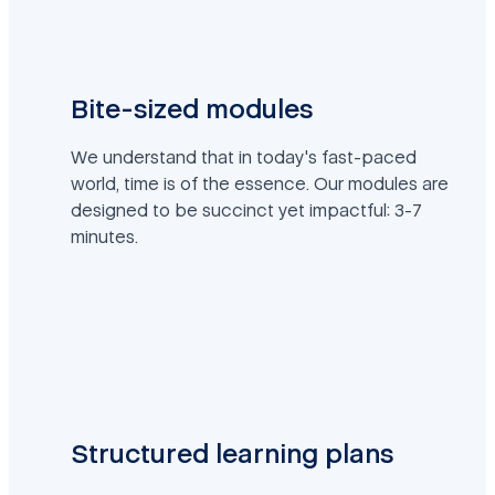
Bite-sized modules
We understand that in today's fast-paced
world, time is of the essence. Our modules are
designed to be succinct yet impactful: 3-7
minutes.
Structured learning plans