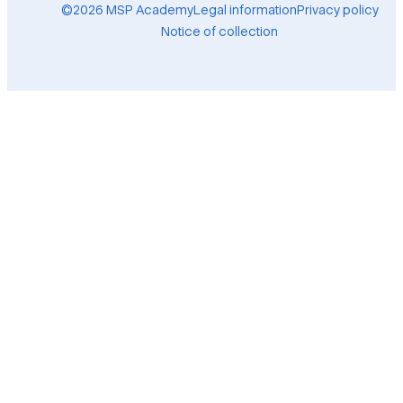
©2026 MSP Academy
Legal information
Privacy policy
Notice of collection