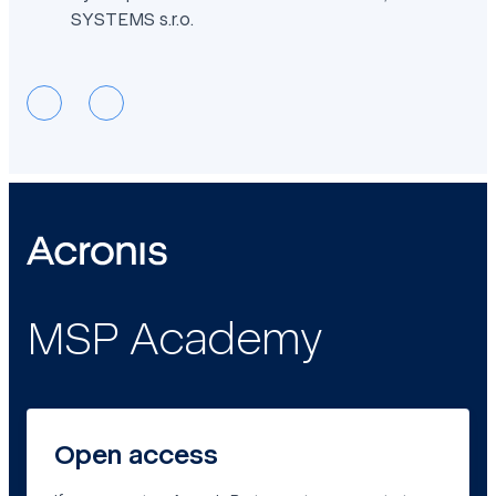
SYSTEMS s.r.o.
MSP Academy
Open access