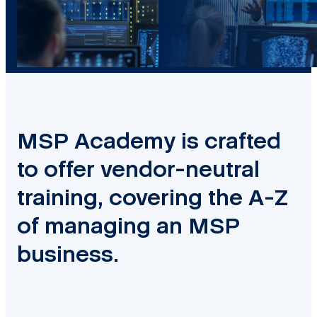
MSP Academy is crafted
to offer vendor-neutral
training, covering the A-Z
of managing an MSP
business.